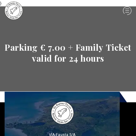
}
Parking € 7.00 + Family Ticket
valid for 24 hours
VIA Fausta 5/A