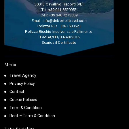
30013 Cavallino Treporti (VE)
Tel:
+39 041 8520053
Cell:
+39 340 7273059
Email:
info@debortolitravel.com
Polizza R.C. : ICR1500521
Polizza Rischio Insolvenza e Fallimento:
IT/MGA/FFI/00248/2016
Scarica il Certificato
Menu
Travel Agency
Privacy Policy
Contact
Cookie Policies
Term & Condition
Rent – Term & Condition
Let's Socialize