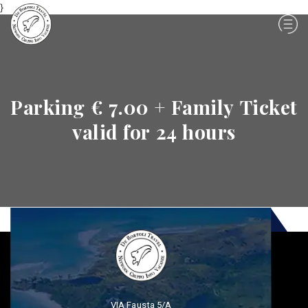
}
Parking € 7.00 + Family Ticket
valid for 24 hours
VIA Fausta 5/A