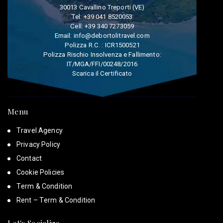
30013 Cavallino Treporti (VE)
Tel:
+39 041 8520053
Cell:
+39 340 7273059
Email:
info@debortolitravel.com
Polizza R.C. : ICR1500521
Polizza Rischio Insolvenza e Fallimento:
IT/MGA/FFI/00248/2016
Scarica il Certificato
Menu
Travel Agency
Privacy Policy
Contact
Cookie Policies
Term & Condition
Rent – Term & Condition
Let's Socialize