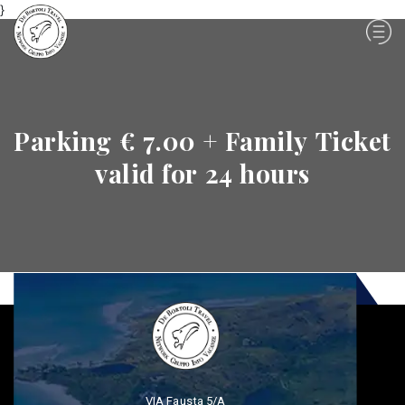
}
Parking € 7.00 + Family Ticket
valid for 24 hours
VIA Fausta 5/A