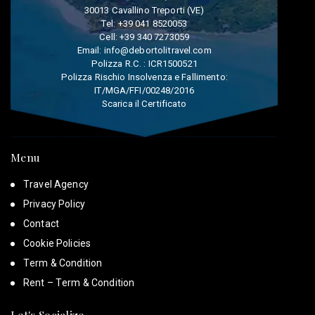
30013 Cavallino Treporti (VE)
Tel:
+39 041 8520053
Cell:
+39 340 7273059
Email:
info@debortolitravel.com
Polizza R.C. : ICR1500521
Polizza Rischio Insolvenza e Fallimento:
IT/MGA/FFI/00248/2016
Scarica il Certificato
Menu
Travel Agency
Privacy Policy
Contact
Cookie Policies
Term & Condition
Rent – Term & Condition
Let's Socialize