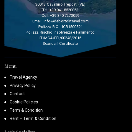
30013 Cavallino Treporti (VE)
Tel:
+39 041 8520053
Cell:
+39 340 7273059
Email:
info@debortolitravel.com
Polizza R.C. : ICR1500521
Polizza Rischio Insolvenza e Fallimento:
IT/MGA/FFI/00248/2016
Scarica il Certificato
Menu
Travel Agency
Privacy Policy
Contact
Cookie Policies
Term & Condition
Rent – Term & Condition
Let's Socialize