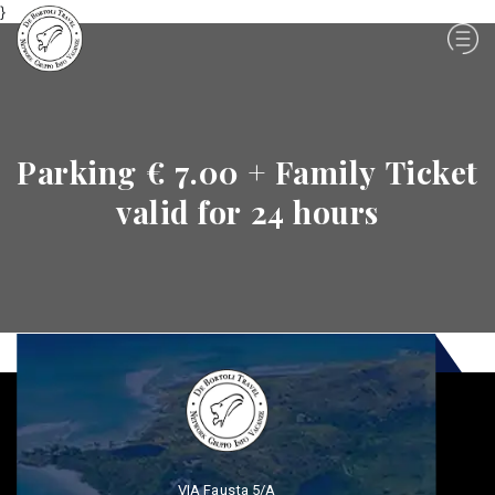
}
Parking € 7.00 + Family Ticket
valid for 24 hours
VIA Fausta 5/A