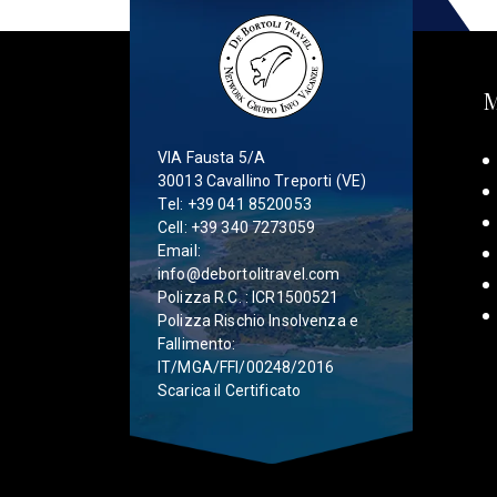
VIA Fausta 5/A
30013 Cavallino Treporti (VE)
Tel:
+39 041 8520053
Cell:
+39 340 7273059
Email:
info@debortolitravel.com
Polizza R.C. : ICR1500521
Polizza Rischio Insolvenza e
Fallimento:
IT/MGA/FFI/00248/2016
Scarica il Certificato