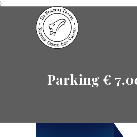
}
Parking € 7.0