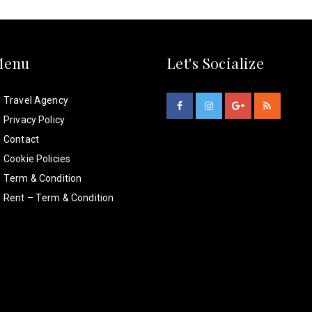
Menu
Let's Socialize
Travel Agency
Privacy Policy
Contact
Cookie Policies
Term & Condition
Rent – Term & Condition