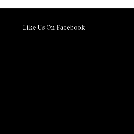
Like Us On Facebook