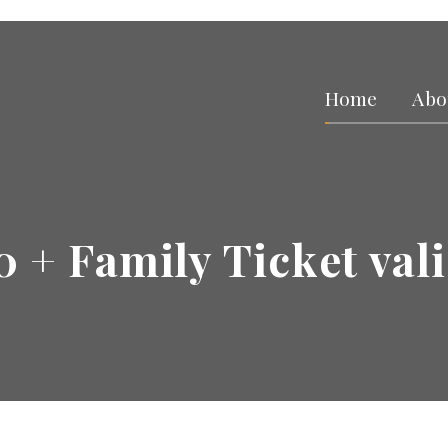
Home
Abo
0 + Family Ticket vali