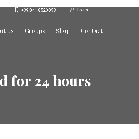
Login
+39 041 8520053
ut us
Groups
Shop
Contact
d for 24 hours