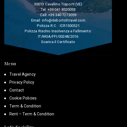
30013 Cavallino Treporti (VE)
Tel:
+39 041 8520053
Cell:
+39 340 7273059
Email:
info@debortolitravel.com
Polizza R.C. : ICR1500521
Polizza Rischio Insolvenza e Fallimento:
IT/MGA/FFI/00248/2016
Scarica il Certificato
Menu
Travel Agency
Privacy Policy
Contact
Cookie Policies
Term & Condition
Rent – Term & Condition
Let's Socialize