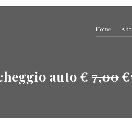
Home
Abo
cheggio auto €
7,00
€