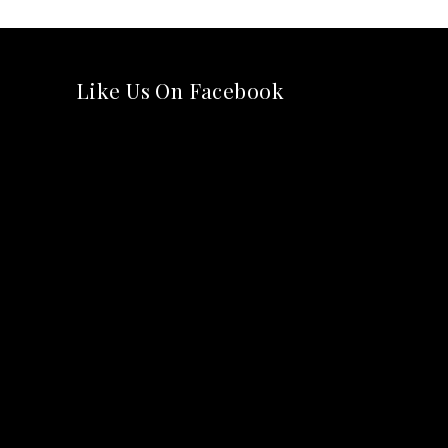
Like Us On Facebook