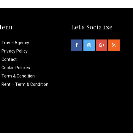
Menu
Let's Socialize
Travel Agency
Privacy Policy
Contact
Cookie Policies
Term & Condition
Rent – Term & Condition