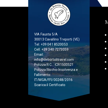
VIA Fausta 5/A
30013 Cavallino Treporti (VE)
Tel:
+39 041 8520053
Cell:
+39 340 7273059
Email:
info@debortolitravel.com
Polizza R.C. : ICR1500521
Polizza Rischio Insolvenza e
Fallimento:
IT/MGA/FFI/00248/2016
Scarica il Certificato