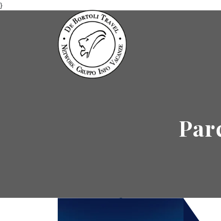
}
Par