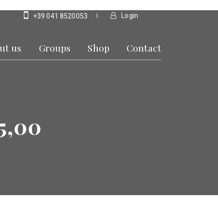
Login
+39 041 8520053
ut us
Groups
Shop
Contact
5,00