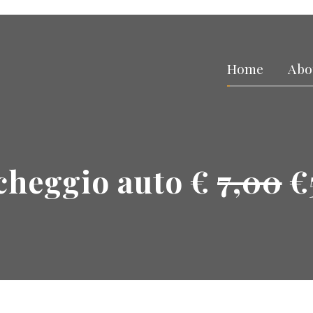
Home
Abo
cheggio auto €
7,00
€