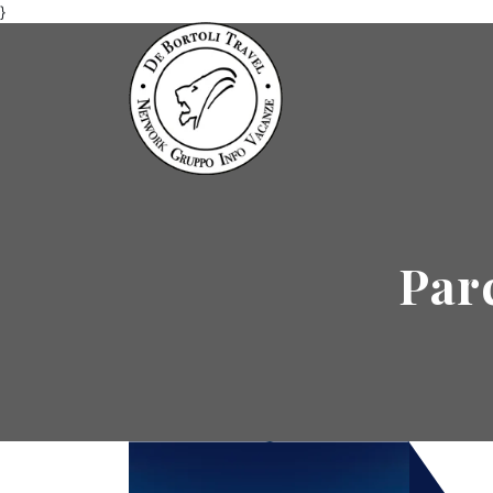
}
Par