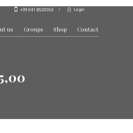
Login
+39 041 8520053
ut us
Groups
Shop
Contact
5,00