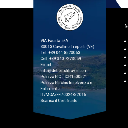
VIA Fausta 5/A
30013 Cavallino Treporti (VE)
Tel:
+39 041 8520053
Cell:
+39 340 7273059
Email:
info@debortolitravel.com
Polizza R.C. : ICR1500521
Polizza Rischio Insolvenza e
Fallimento:
IT/MGA/FFI/00248/2016
Scarica il Certificato