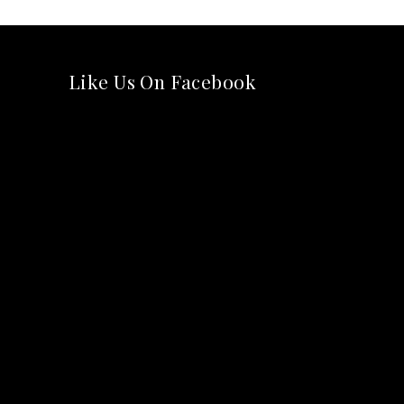
Like Us On Facebook