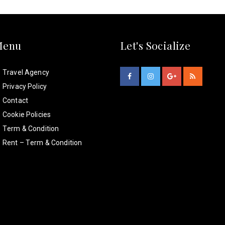
Menu
Let's Socialize
Travel Agency
Privacy Policy
Contact
Cookie Policies
Term & Condition
Rent – Term & Condition