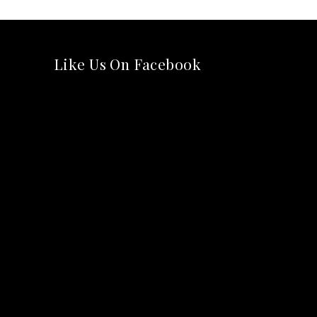
Like Us On Facebook