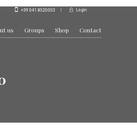
Login
+39 041 8520053
ut us
Groups
Shop
Contact
0