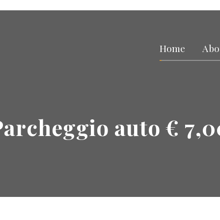
Home
Abo
Parcheggio auto € 7,0