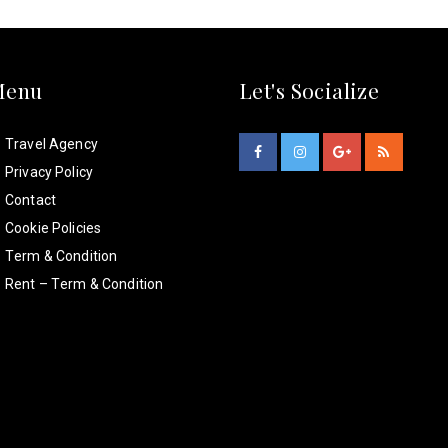
Menu
Let's Socialize
Travel Agency
Privacy Policy
Contact
Cookie Policies
Term & Condition
Rent – Term & Condition