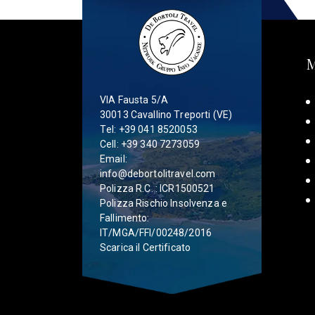
VIA Fausta 5/A
30013 Cavallino Treporti (VE)
Tel:
+39 041 8520053
Cell:
+39 340 7273059
Email:
info@debortolitravel.com
Polizza R.C. : ICR1500521
Polizza Rischio Insolvenza e
Fallimento:
IT/MGA/FFI/00248/2016
Scarica il Certificato