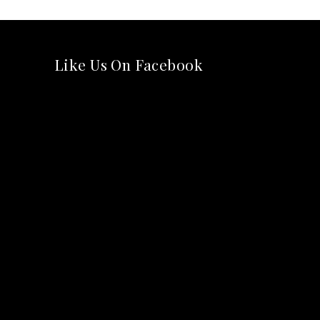
Like Us On Facebook