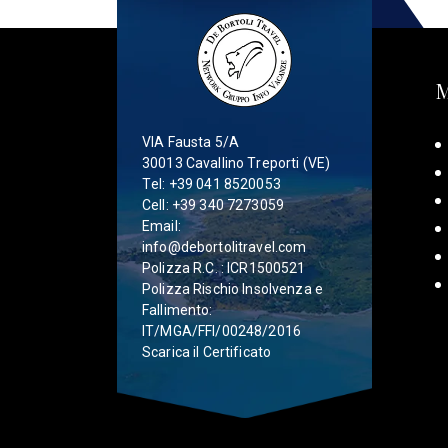
VIA Fausta 5/A
30013 Cavallino Treporti (VE)
Tel:
+39 041 8520053
Cell:
+39 340 7273059
Email:
info@debortolitravel.com
Polizza R.C. : ICR1500521
Polizza Rischio Insolvenza e
Fallimento:
IT/MGA/FFI/00248/2016
Scarica il Certificato