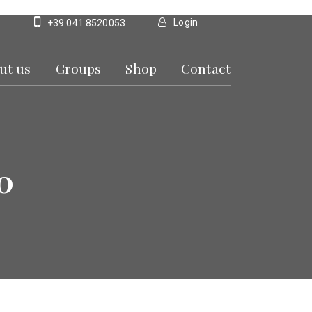
Login
+39 041 8520053
ut us
Groups
Shop
Contact
0