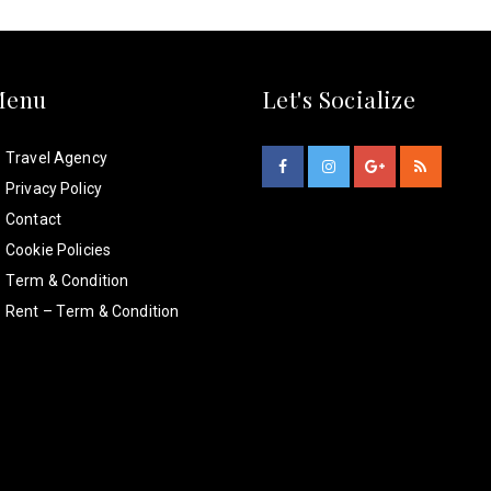
Menu
Let's Socialize
Travel Agency
Privacy Policy
Contact
Cookie Policies
Term & Condition
Rent – Term & Condition