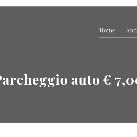
Home
Abo
Parcheggio auto € 7,0