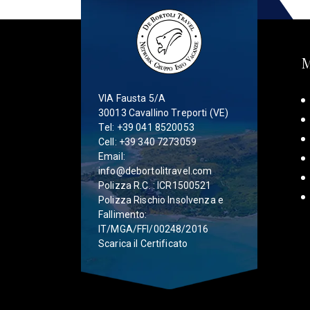
VIA Fausta 5/A
30013 Cavallino Treporti (VE)
Tel:
+39 041 8520053
Cell:
+39 340 7273059
Email:
info@debortolitravel.com
Polizza R.C. : ICR1500521
Polizza Rischio Insolvenza e
Fallimento:
IT/MGA/FFI/00248/2016
Scarica il Certificato