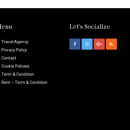
Menu
Let's Socialize
Travel Agency
Privacy Policy
Contact
Cookie Policies
Term & Condition
Rent – Term & Condition