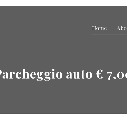
Home
Abo
Parcheggio auto € 7,0