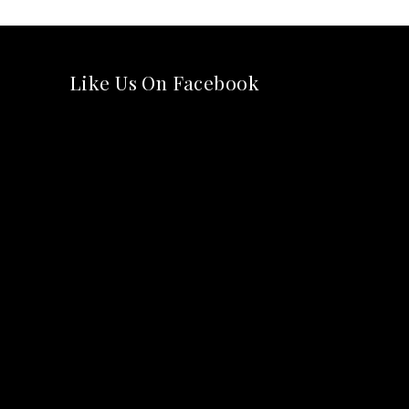
Like Us On Facebook