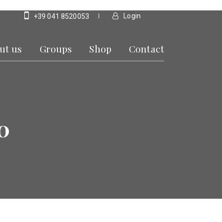
Login
+39 041 8520053
ut us
Groups
Shop
Contact
0