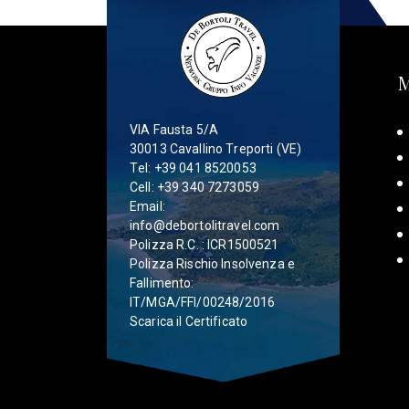
VIA Fausta 5/A
30013 Cavallino Treporti (VE)
Tel:
+39 041 8520053
Cell:
+39 340 7273059
Email:
info@debortolitravel.com
Polizza R.C. : ICR1500521
Polizza Rischio Insolvenza e
Fallimento:
IT/MGA/FFI/00248/2016
Scarica il Certificato