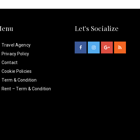
Menu
Let's Socialize
Travel Agency
Privacy Policy
Contact
Cookie Policies
Term & Condition
Rent – Term & Condition