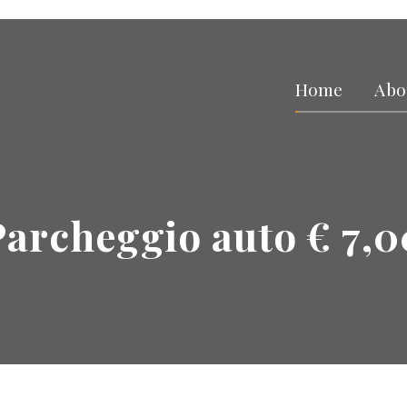
Home
Abo
Parcheggio auto € 7,0