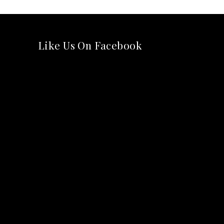
Like Us On Facebook