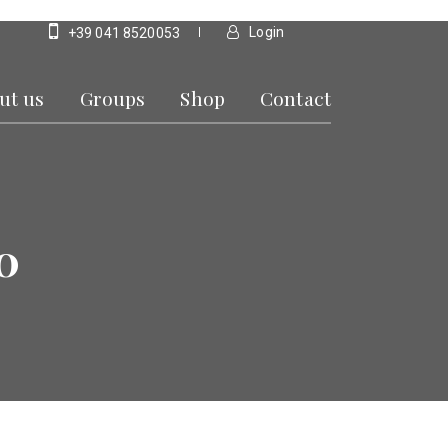
Login
+39 041 8520053
ut us
Groups
Shop
Contact
0