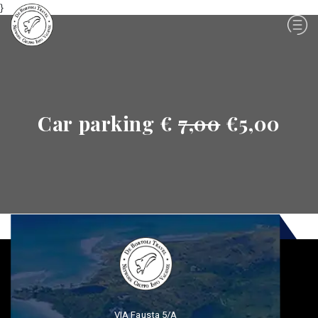
}
Car parking €
7,00
€5,00
VIA Fausta 5/A