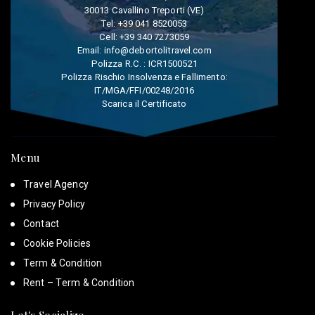
30013 Cavallino Treporti (VE)
Tel:
+39 041 8520053
Cell:
+39 340 7273059
Email:
info@debortolitravel.com
Polizza R.C. : ICR1500521
Polizza Rischio Insolvenza e Fallimento:
IT/MGA/FFI/00248/2016
Scarica il Certificato
Menu
Travel Agency
Privacy Policy
Contact
Cookie Policies
Term & Condition
Rent – Term & Condition
Let's Socialize