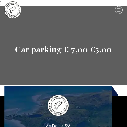
}
Car parking €
7,00
€5,00
VIA Fausta 5/A