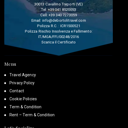
30013 Cavallino Treporti (VE)
Tel:
+39 041 8520053
Cell:
+39 340 7273059
Email:
info@debortolitravel.com
Polizza R.C. : ICR1500521
Polizza Rischio Insolvenza e Fallimento:
IT/MGA/FFI/00248/2016
Scarica il Certificato
Menu
Travel Agency
Privacy Policy
Contact
Cookie Policies
Term & Condition
Rent – Term & Condition
Let's Socialize