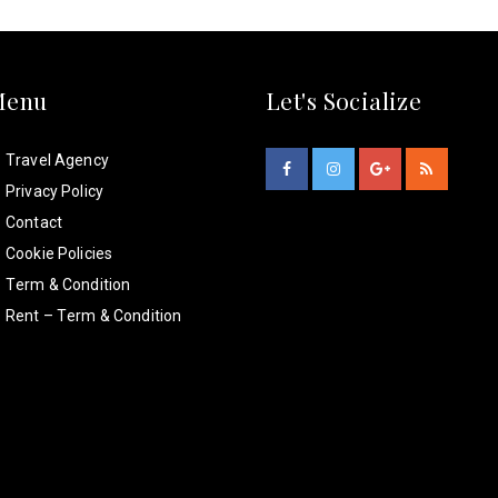
Menu
Let's Socialize
Travel Agency
Privacy Policy
Contact
Cookie Policies
Term & Condition
Rent – Term & Condition