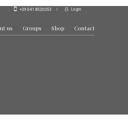
Login
+39 041 8520053
ut us
Groups
Shop
Contact