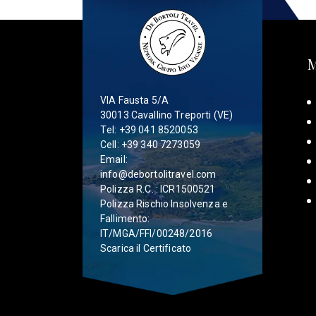
VIA Fausta 5/A
30013 Cavallino Treporti (VE)
Tel:
+39 041 8520053
Cell:
+39 340 7273059
Email:
info@debortolitravel.com
Polizza R.C. : ICR1500521
Polizza Rischio Insolvenza e
Fallimento:
IT/MGA/FFI/00248/2016
Scarica il Certificato