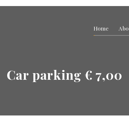
Home
Abo
Car parking € 7,00