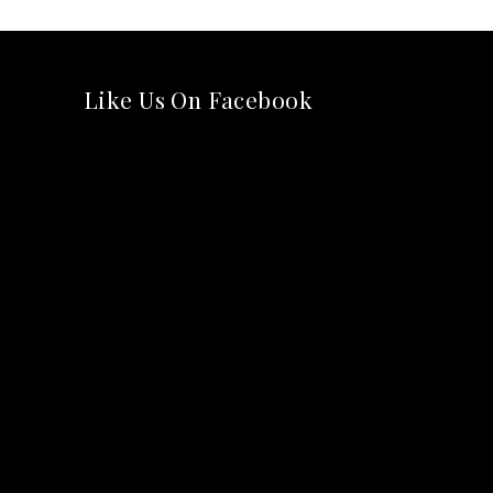
Like Us On Facebook