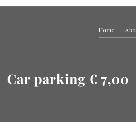
Home
Abo
Car parking € 7,00