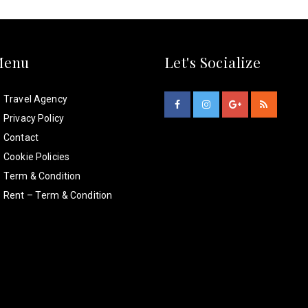
Menu
Let's Socialize
Travel Agency
Privacy Policy
Contact
Cookie Policies
Term & Condition
Rent – Term & Condition