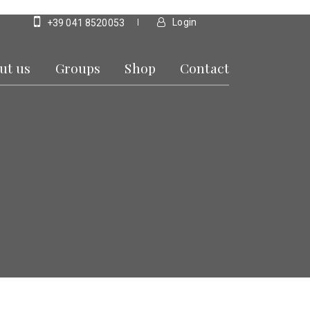
Login
+39 041 8520053
ut us
Groups
Shop
Contact