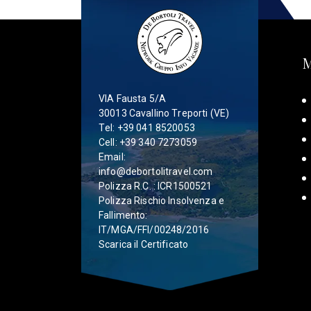
VIA Fausta 5/A
30013 Cavallino Treporti (VE)
Tel:
+39 041 8520053
Cell:
+39 340 7273059
Email:
info@debortolitravel.com
Polizza R.C. : ICR1500521
Polizza Rischio Insolvenza e
Fallimento:
IT/MGA/FFI/00248/2016
Scarica il Certificato