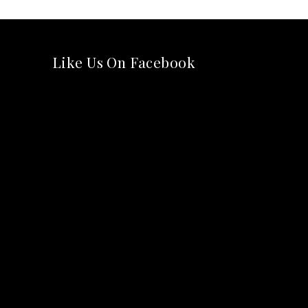
Like Us On Facebook