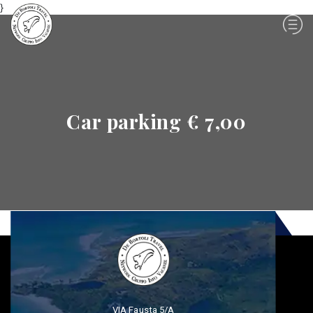
}
Car parking € 7,00
VIA Fausta 5/A