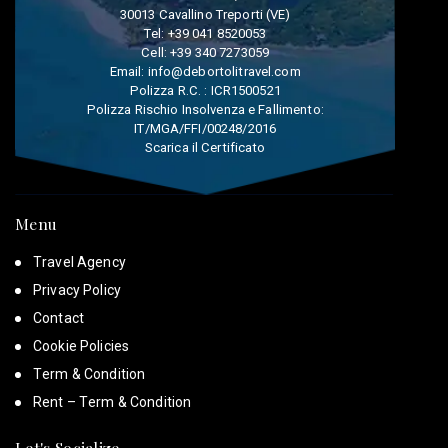
30013 Cavallino Treporti (VE)
Tel:
+39 041 8520053
Cell:
+39 340 7273059
Email:
info@debortolitravel.com
Polizza R.C. : ICR1500521
Polizza Rischio Insolvenza e Fallimento:
IT/MGA/FFI/00248/2016
Scarica il Certificato
Menu
Travel Agency
Privacy Policy
Contact
Cookie Policies
Term & Condition
Rent – Term & Condition
Let's Socialize