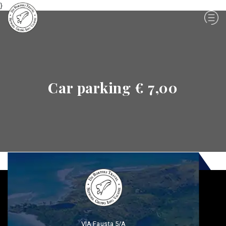
}
Car parking € 7,00
VIA Fausta 5/A