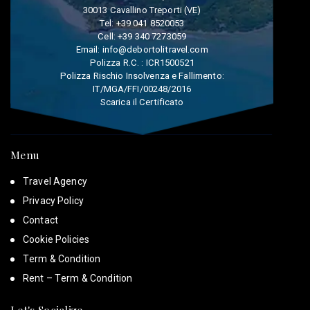
30013 Cavallino Treporti (VE)
Tel:
+39 041 8520053
Cell:
+39 340 7273059
Email:
info@debortolitravel.com
Polizza R.C. : ICR1500521
Polizza Rischio Insolvenza e Fallimento:
IT/MGA/FFI/00248/2016
Scarica il Certificato
Menu
Travel Agency
Privacy Policy
Contact
Cookie Policies
Term & Condition
Rent – Term & Condition
Let's Socialize