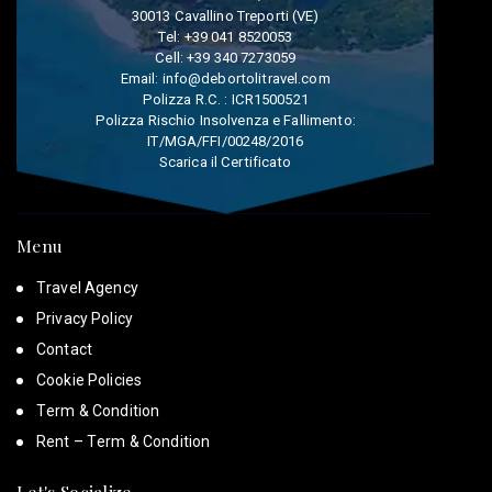
30013 Cavallino Treporti (VE)
Tel:
+39 041 8520053
Cell:
+39 340 7273059
Email:
info@debortolitravel.com
Polizza R.C. : ICR1500521
Polizza Rischio Insolvenza e Fallimento:
IT/MGA/FFI/00248/2016
Scarica il Certificato
Menu
Travel Agency
Privacy Policy
Contact
Cookie Policies
Term & Condition
Rent – Term & Condition
Let's Socialize