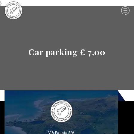
}
Car parking € 7,00
VIA Fausta 5/A