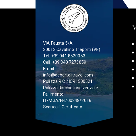
VIA Fausta 5/A
30013 Cavallino Treporti (VE)
Tel:
+39 041 8520053
Cell:
+39 340 7273059
Email:
info@debortolitravel.com
Polizza R.C. : ICR1500521
Polizza Rischio Insolvenza e
Fallimento:
IT/MGA/FFI/00248/2016
Scarica il Certificato