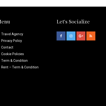
Menu
Let's Socialize
Travel Agency
Privacy Policy
Contact
Cookie Policies
Term & Condition
Rent – Term & Condition