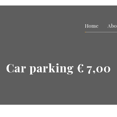
Home
Abo
Car parking € 7,00