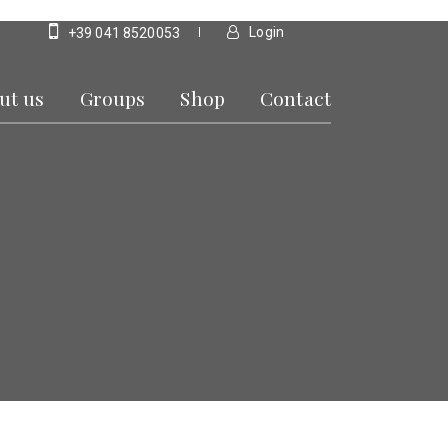
Login
+39 041 8520053
ut us
Groups
Shop
Contact