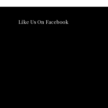
Like Us On Facebook