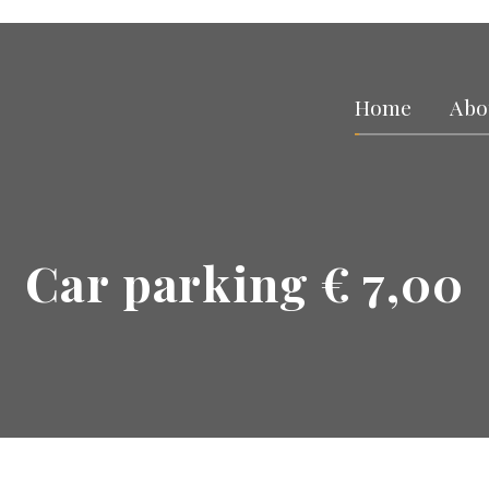
Home
Abo
Car parking € 7,00