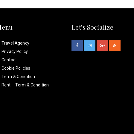
Menu
Let's Socialize
Travel Agency
Privacy Policy
Contact
Cookie Policies
Term & Condition
Rent – Term & Condition