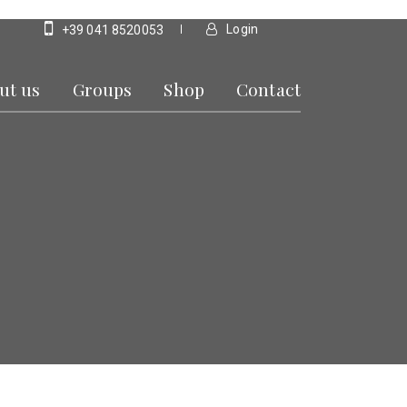
Login
+39 041 8520053
ut us
Groups
Shop
Contact