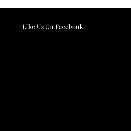
Like Us On Facebook