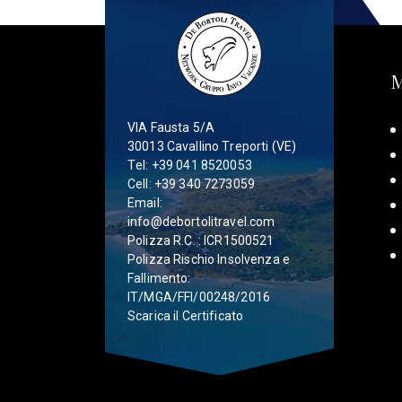
VIA Fausta 5/A
30013 Cavallino Treporti (VE)
Tel:
+39 041 8520053
Cell:
+39 340 7273059
Email:
info@debortolitravel.com
Polizza R.C. : ICR1500521
Polizza Rischio Insolvenza e
Fallimento:
IT/MGA/FFI/00248/2016
Scarica il Certificato