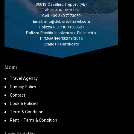
30013 Cavallino Treporti (VE)
Tel:
+39 041 8520053
Cell:
+39 340 7273059
Email:
info@debortolitravel.com
Polizza R.C. : ICR1500521
Polizza Rischio Insolvenza e Fallimento:
IT/MGA/FFI/00248/2016
Scarica il Certificato
Menu
Travel Agency
Privacy Policy
Contact
Cookie Policies
Term & Condition
Rent – Term & Condition
Let's Socialize