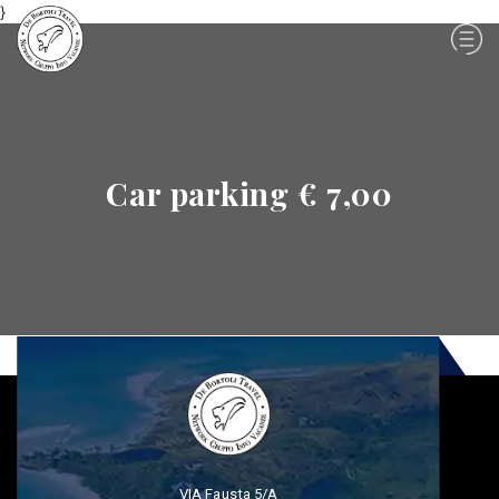
}
Car parking € 7,00
VIA Fausta 5/A