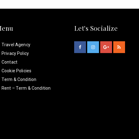
Menu
Let's Socialize
Travel Agency
Privacy Policy
Contact
Cookie Policies
Term & Condition
Rent – Term & Condition