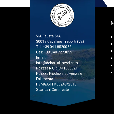
VIA Fausta 5/A
30013 Cavallino Treporti (VE)
Tel:
+39 041 8520053
Cell:
+39 340 7273059
Email:
info@debortolitravel.com
Polizza R.C. : ICR1500521
Polizza Rischio Insolvenza e
Fallimento:
IT/MGA/FFI/00248/2016
Scarica il Certificato