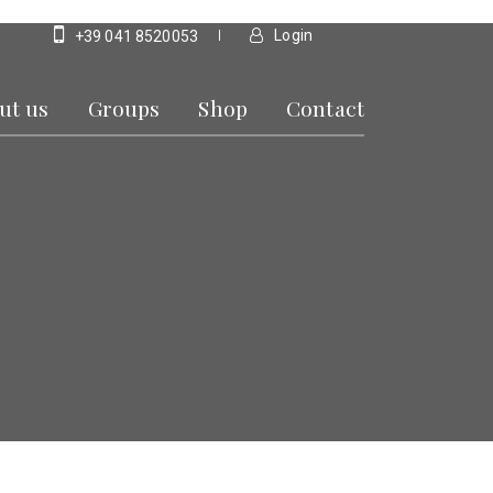
Login
+39 041 8520053
ut us
Groups
Shop
Contact