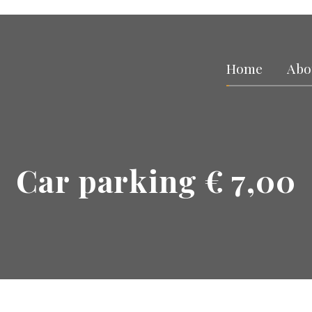
Home
Abo
Car parking € 7,00