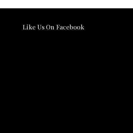
Like Us On Facebook