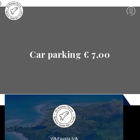
}
Car parking € 7,00
VIA Fausta 5/A