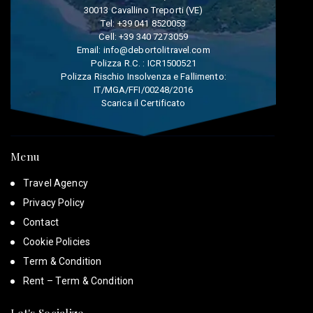
30013 Cavallino Treporti (VE)
Tel:
+39 041 8520053
Cell:
+39 340 7273059
Email:
info@debortolitravel.com
Polizza R.C. : ICR1500521
Polizza Rischio Insolvenza e Fallimento:
IT/MGA/FFI/00248/2016
Scarica il Certificato
Menu
Travel Agency
Privacy Policy
Contact
Cookie Policies
Term & Condition
Rent – Term & Condition
Let's Socialize