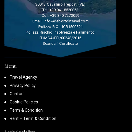
30013 Cavallino Treporti (VE)
Tel:
+39 041 8520053
Cell:
+39 340 7273059
Email:
info@debortolitravel.com
Polizza R.C. : ICR1500521
Polizza Rischio Insolvenza e Fallimento:
IT/MGA/FFI/00248/2016
Scarica il Certificato
Menu
Travel Agency
Privacy Policy
Contact
Cookie Policies
Term & Condition
Rent – Term & Condition
Let's Socialize