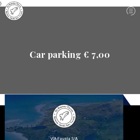
}
Car parking € 7,00
VIA Fausta 5/A