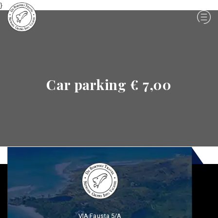
}
Car parking € 7,00
VIA Fausta 5/A