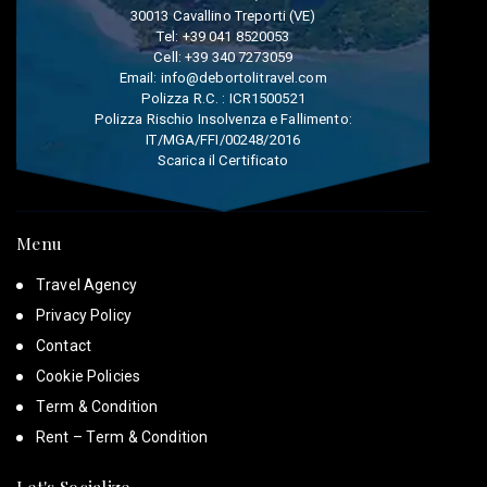
30013 Cavallino Treporti (VE)
Tel:
+39 041 8520053
Cell:
+39 340 7273059
Email:
info@debortolitravel.com
Polizza R.C. : ICR1500521
Polizza Rischio Insolvenza e Fallimento:
IT/MGA/FFI/00248/2016
Scarica il Certificato
Menu
Travel Agency
Privacy Policy
Contact
Cookie Policies
Term & Condition
Rent – Term & Condition
Let's Socialize