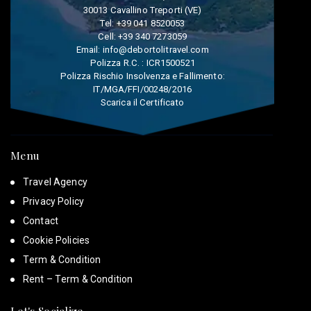
30013 Cavallino Treporti (VE)
Tel:
+39 041 8520053
Cell:
+39 340 7273059
Email:
info@debortolitravel.com
Polizza R.C. : ICR1500521
Polizza Rischio Insolvenza e Fallimento:
IT/MGA/FFI/00248/2016
Scarica il Certificato
Menu
Travel Agency
Privacy Policy
Contact
Cookie Policies
Term & Condition
Rent – Term & Condition
Let's Socialize