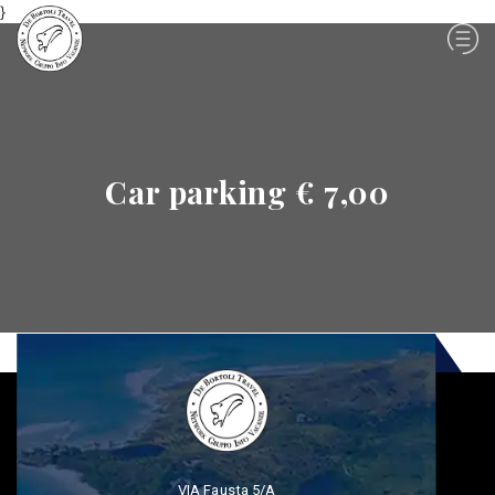
}
Car parking € 7,00
VIA Fausta 5/A