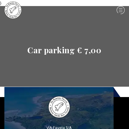
}
Car parking € 7,00
VIA Fausta 5/A