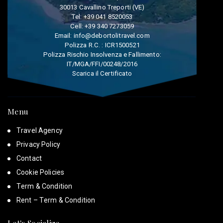
30013 Cavallino Treporti (VE)
Tel:
+39 041 8520053
Cell:
+39 340 7273059
Email:
info@debortolitravel.com
Polizza R.C. : ICR1500521
Polizza Rischio Insolvenza e Fallimento:
IT/MGA/FFI/00248/2016
Scarica il Certificato
Menu
Travel Agency
Privacy Policy
Contact
Cookie Policies
Term & Condition
Rent – Term & Condition
Let's Socialize