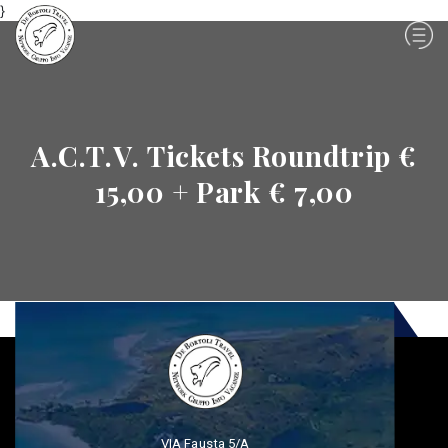
}
A.C.T.V. Tickets Roundtrip €
15,00 + Park € 7,00
VIA Fausta 5/A