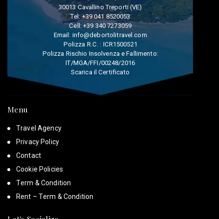
30013 Cavallino Treporti (VE)
Tel:
+39 041 8520053
Cell:
+39 340 7273059
Email:
info@debortolitravel.com
Polizza R.C. : ICR1500521
Polizza Rischio Insolvenza e Fallimento:
IT/MGA/FFI/00248/2016
Scarica il Certificato
Menu
Travel Agency
Privacy Policy
Contact
Cookie Policies
Term & Condition
Rent – Term & Condition
Let's Socialize