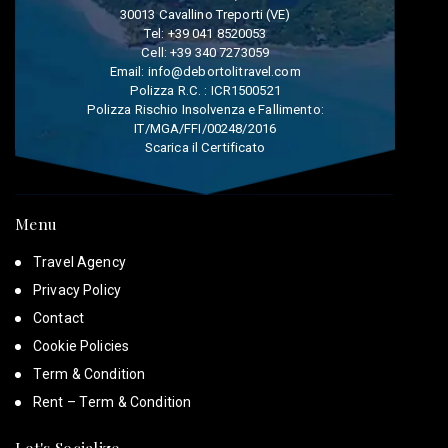
30013 Cavallino Treporti (VE)
Tel:
+39 041 8520053
Cell:
+39 340 7273059
Email:
info@debortolitravel.com
Polizza R.C. : ICR1500521
Polizza Rischio Insolvenza e Fallimento:
IT/MGA/FFI/00248/2016
Scarica il Certificato
Menu
Travel Agency
Privacy Policy
Contact
Cookie Policies
Term & Condition
Rent – Term & Condition
Let's Socialize