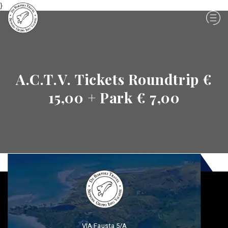
}
A.C.T.V. Tickets Roundtrip €
15,00 + Park € 7,00
VIA Fausta 5/A