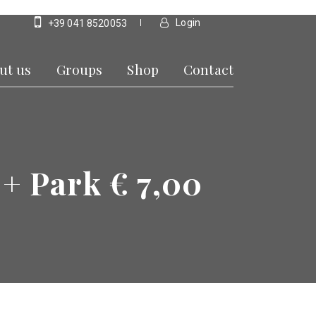
Login
+39 041 8520053
ut us
Groups
Shop
Contact
 + Park € 7,00