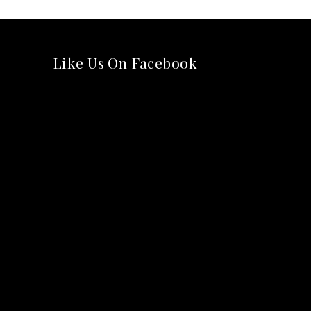
Like Us On Facebook