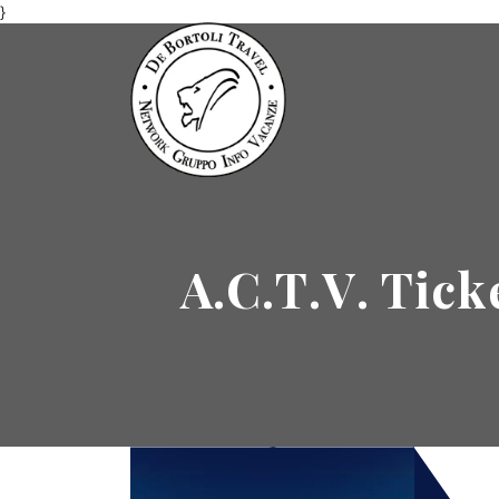
}
A.C.T.V. Tick