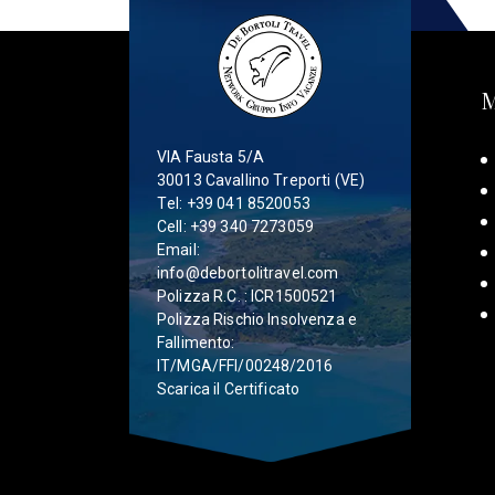
VIA Fausta 5/A
30013 Cavallino Treporti (VE)
Tel:
+39 041 8520053
Cell:
+39 340 7273059
Email:
info@debortolitravel.com
Polizza R.C. : ICR1500521
Polizza Rischio Insolvenza e
Fallimento:
IT/MGA/FFI/00248/2016
Scarica il Certificato