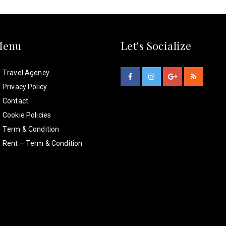
Menu
Let's Socialize
Travel Agency
Privacy Policy
Contact
Cookie Policies
Term & Condition
Rent – Term & Condition