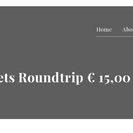
Home
Abo
ets Roundtrip € 15,00