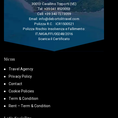
30013 Cavallino Treporti (VE)
Tel:
+39 041 8520053
Cell:
+39 340 7273059
Email:
info@debortolitravel.com
Polizza R.C. : ICR1500521
Polizza Rischio Insolvenza e Fallimento:
IT/MGA/FFI/00248/2016
Scarica il Certificato
Menu
Travel Agency
Privacy Policy
Contact
Cookie Policies
Term & Condition
Rent – Term & Condition
Let's Socialize