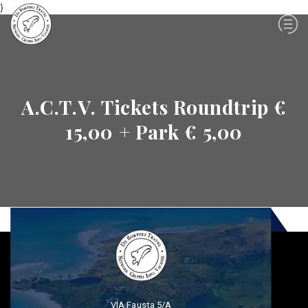
}
A.C.T.V. Tickets Roundtrip €
15,00 + Park € 5,00
VIA Fausta 5/A