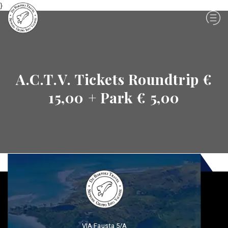
}
A.C.T.V. Tickets Roundtrip €
15,00 + Park € 5,00
VIA Fausta 5/A