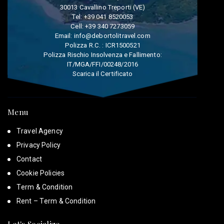
30013 Cavallino Treporti (VE)
Tel:
+39 041 8520053
Cell:
+39 340 7273059
Email:
info@debortolitravel.com
Polizza R.C. : ICR1500521
Polizza Rischio Insolvenza e Fallimento:
IT/MGA/FFI/00248/2016
Scarica il Certificato
Menu
Travel Agency
Privacy Policy
Contact
Cookie Policies
Term & Condition
Rent – Term & Condition
Let's Socialize