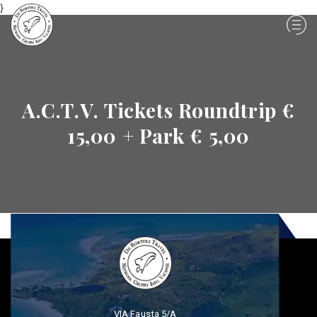
}
A.C.T.V. Tickets Roundtrip €
15,00 + Park € 5,00
VIA Fausta 5/A