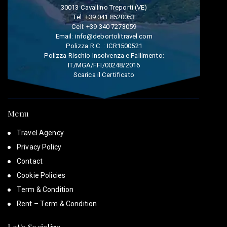
30013 Cavallino Treporti (VE)
Tel:
+39 041 8520053
Cell:
+39 340 7273059
Email:
info@debortolitravel.com
Polizza R.C. : ICR1500521
Polizza Rischio Insolvenza e Fallimento:
IT/MGA/FFI/00248/2016
Scarica il Certificato
Menu
Travel Agency
Privacy Policy
Contact
Cookie Policies
Term & Condition
Rent – Term & Condition
Let's Socialize